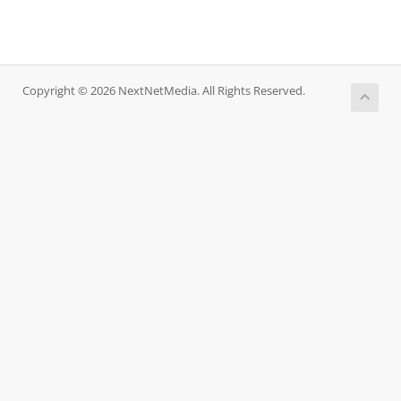
Copyright © 2026 NextNetMedia. All Rights Reserved.