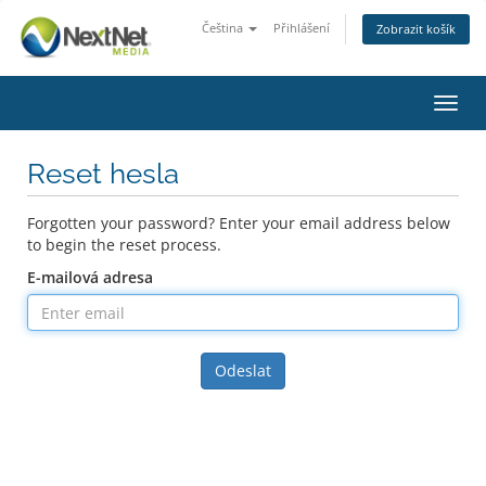
Čeština
Přihlášení
Zobrazit košík
Toggl
navig
Reset hesla
Forgotten your password? Enter your email address below
to begin the reset process.
E-mailová adresa
Odeslat